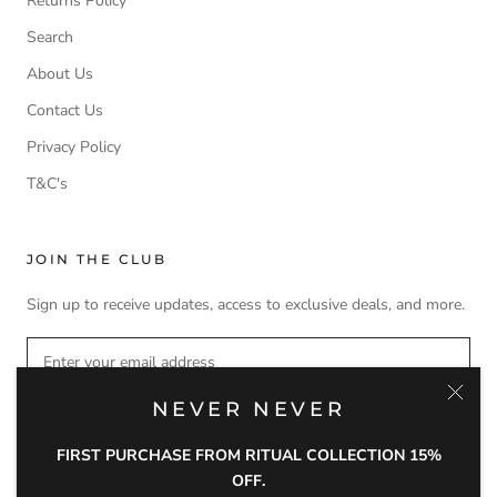
Returns Policy
Search
About Us
Contact Us
Privacy Policy
T&C's
JOIN THE CLUB
Sign up to receive updates, access to exclusive deals, and more.
NEVER NEVER
SUBSCRIBE
FIRST PURCHASE FROM RITUAL COLLECTION 15%
OFF.