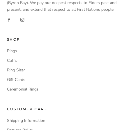
(Byron Bay). We pay our deepest respects to Elders past and
present, and extend that respect to all First Nations people.
SHOP
Rings
Cuffs
Ring Sizer
Gift Cards
Ceremonial Rings
CUSTOMER CARE
Shipping Information