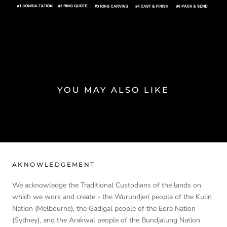
YOU MAY ALSO LIKE
AKNOWLEDGEMENT
We acknowledge the Traditional Custodians of the lands on
which we work and create - the Wurundjeri people of the Kulin
Nation (Melbourne), the Gadigal people of the Eora Nation
(Sydney), and the Arakwal people of the Bundjalung Nation