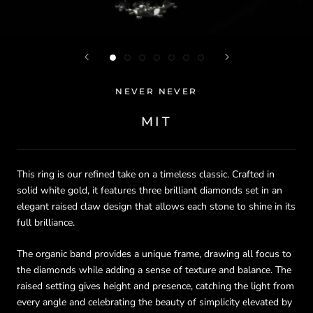
NEVER NEVER
MIT
This ring is our refined take on a timeless classic. Crafted in
solid white gold, it features three brilliant diamonds set in an
elegant raised claw design that allows each stone to shine in its
full brilliance.
The organic band provides a unique frame, drawing all focus to
the diamonds while adding a sense of texture and balance. The
raised setting gives height and presence, catching the light from
every angle and celebrating the beauty of simplicity elevated by