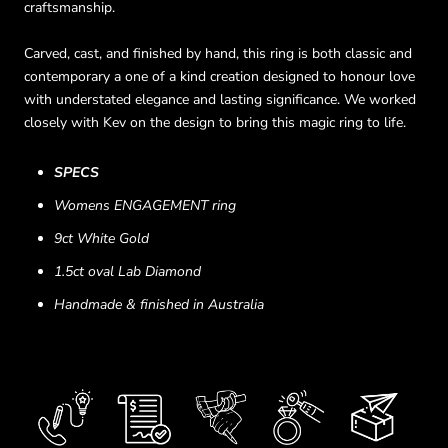
craftsmanship.
Carved, cast, and finished by hand, this ring is both classic and
contemporary a one of a kind creation designed to honour love
with understated elegance and lasting significance. We worked
closely with Kev on the design to bring this magic ring to life.
SPECS
Womens ENGAGEMENT ring
9ct White Gold
1.5ct oval Lab Diamond
Handmade & finished in Australia