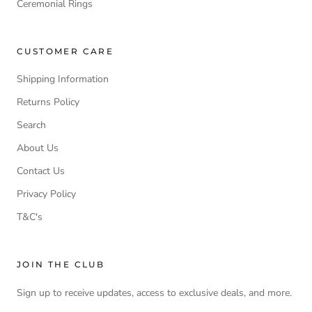
Ceremonial Rings
CUSTOMER CARE
Shipping Information
Returns Policy
Search
About Us
Contact Us
Privacy Policy
T&C's
JOIN THE CLUB
Sign up to receive updates, access to exclusive deals, and more.