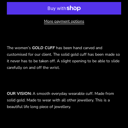
More payment options
The
women’s
GOLD CUFF
has been hand carved and
customised for our client. The solid gold cuff has been made so
it never has to be taken off. A slight opening to be able to slide
carefully on and off the wrist.
OUR VISION:
A smooth everyday wearable cuff. Made from
solid gold. Made to wear with all other jewellery. This is a
beautiful life long piece of jewellery.