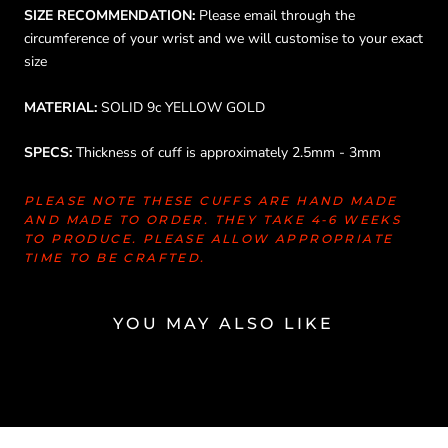
SIZE RECOMMENDATION:
Please email through the
circumference of your wrist and we will customise to your exact
size
MATERIAL:
SOLID 9c YELLOW GOLD
SPECS:
Thickness of cuff is approximately 2.5mm - 3mm
PLEASE NOTE THESE CUFFS ARE HAND MADE
AND MADE TO ORDER. THEY TAKE 4-6 WEEKS
TO PRODUCE. PLEASE ALLOW APPROPRIATE
TIME TO BE CRAFTED.
YOU MAY ALSO LIKE