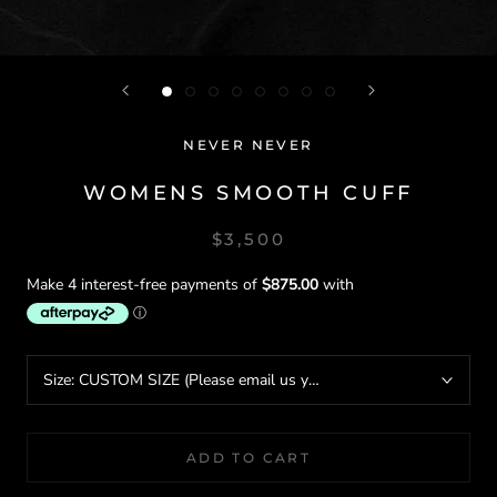
NEVER NEVER
WOMENS SMOOTH CUFF
$3,500
Size:
CUSTOM SIZE (Please email us your wrist circumference)
ADD TO CART