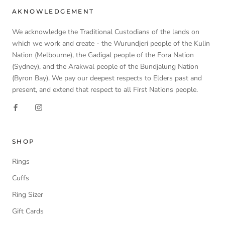
AKNOWLEDGEMENT
We acknowledge the Traditional Custodians of the lands on
which we work and create - the Wurundjeri people of the Kulin
Nation (Melbourne), the Gadigal people of the Eora Nation
(Sydney), and the Arakwal people of the Bundjalung Nation
(Byron Bay). We pay our deepest respects to Elders past and
present, and extend that respect to all First Nations people.
SHOP
Rings
Cuffs
Ring Sizer
Gift Cards