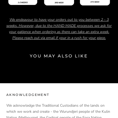
We endeavour to have your orders out to you between 2 - 3
weeks. However, due to the HAND MADE processes we ask for
your patience when ordering as there can take an extra week.
Please reach out via email if your in a rush for your piece.
YOU MAY ALSO LIKE
AKNOWLEDGEMENT
We acknowledge the Traditional Custodians of the lands on
which we work and create - the Wurundjeri people of the Kulin
Nation (Melbourne), the Gadigal people of the Eora Nation