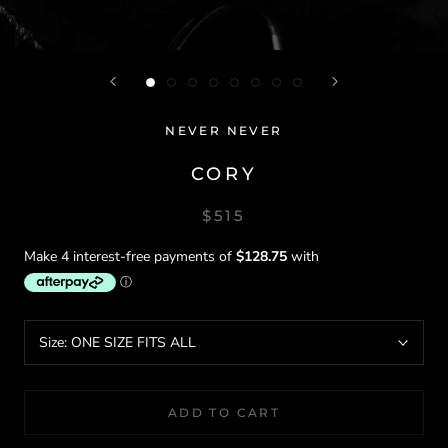
NEVER NEVER
CORY
$515
Size:
ONE SIZE FITS ALL
ADD TO CART