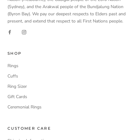
(Sydney), and the Arakwal people of the Bundjalung Nation
(Byron Bay). We pay our deepest respects to Elders past and
present, and extend that respect to all First Nations people.
SHOP
Rings
Cuffs
Ring Sizer
Gift Cards
Ceremonial Rings
CUSTOMER CARE