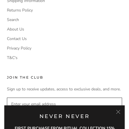
Shipping Information
Returns Policy
Search
About Us
Contact Us
Privacy Policy
T&C's
JOIN THE CLUB
Sign up to receive updates, access to exclusive deals, and more.
NEVER NEVER
SUBSCRIBE
FIRST PURCHASE FROM RITUAL COLLECTION 15%