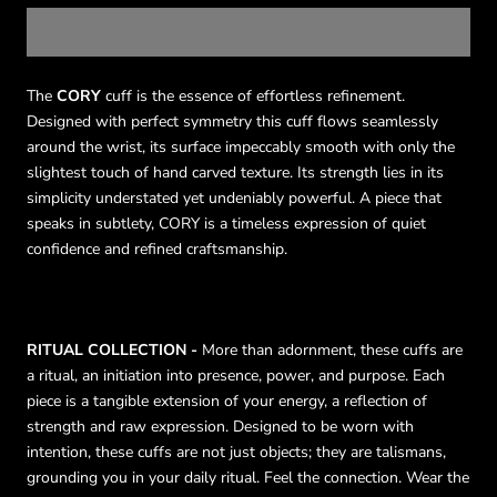
The
CORY
cuff is the essence of effortless refinement.
Designed with perfect symmetry this cuff flows seamlessly
around the wrist, its surface impeccably smooth with only the
slightest touch of hand carved texture. Its strength lies in its
simplicity understated yet undeniably powerful. A piece that
speaks in subtlety, CORY is a timeless expression of quiet
confidence and refined craftsmanship.
RITUAL COLLECTION -
More than adornment, these cuffs are
a ritual, an initiation into presence, power, and purpose. Each
piece is a tangible extension of your energy, a reflection of
strength and raw expression. Designed to be worn with
intention, these cuffs are not just objects; they are talismans,
grounding you in your daily ritual. Feel the connection. Wear the