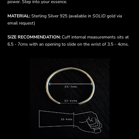
power. Step into your essence.
MATERIAL:
Sterling Silver 925 (available in
SOLID
gold via
email request)
SIZE RECOMMENDATION:
Cuff internal measurements sits at
6.5 - 7cms with an opening to slide on the wrist of 3.5 - 4cms.