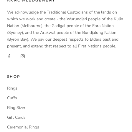
AKNOWLEDGEMENT
We acknowledge the Traditional Custodians of the lands on
which we work and create - the Wurundjeri people of the Kulin
Nation (Melbourne), the Gadigal people of the Eora Nation
(Sydney), and the Arakwal people of the Bundjalung Nation
(Byron Bay). We pay our deepest respects to Elders past and
present, and extend that respect to all First Nations people.
SHOP
Rings
Cuffs
Ring Sizer
Gift Cards
Ceremonial Rings