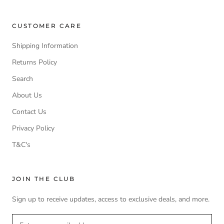
CUSTOMER CARE
Shipping Information
Returns Policy
Search
About Us
Contact Us
Privacy Policy
T&C's
JOIN THE CLUB
Sign up to receive updates, access to exclusive deals, and more.