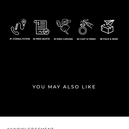
YOU MAY ALSO LIKE