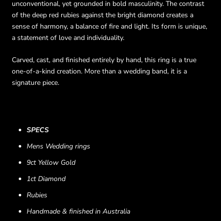
unconventional, yet grounded in bold masculinity. The contrast
of the deep red rubies against the bright diamond creates a
sense of harmony, a balance of fire and light. Its form is unique,
a statement of love and individuality.
Carved, cast, and finished entirely by hand, this ring is a true
one-of-a-kind creation. More than a wedding band, it is a
signature piece.
SPECS
Mens Wedding rings
9ct Yellow Gold
1ct Diamond
Rubies
Handmade & finished in Australia