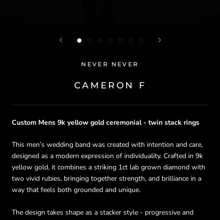
NEVER NEVER
CAMERON F
Custom Mens 9k yellow
gold ceremonial - twin stack rings
This men’s wedding band was created with intention and care,
designed as a modern expression of individuality. Crafted in 9k
yellow gold, it combines a striking 1ct lab grown diamond with
two vivid rubies, bringing together strength, and brilliance in a
way that feels both grounded and unique.
The design takes shape as a stacker style - progressive and